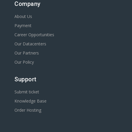
Company
About Us
Payment
Career Opportunities
Our Datacenters
Our Partners
Our Policy
Support
Submit ticket
Knowledge Base
Order Hosting