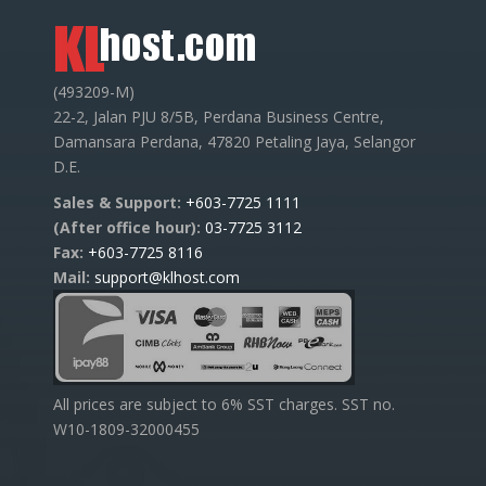
(493209-M)
22-2, Jalan PJU 8/5B, Perdana Business Centre,
Damansara Perdana, 47820 Petaling Jaya, Selangor
D.E.
Sales & Support:
+603-7725 1111
(After office hour):
03-7725 3112
Fax:
+603-7725 8116
Mail:
support@klhost.com
All prices are subject to 6% SST charges. SST no.
W10-1809-32000455