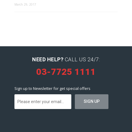
March 29, 2017
NEED HELP?
CALL US 24/7:
03-7725 1111
Sign up to Newsletter for get special offers