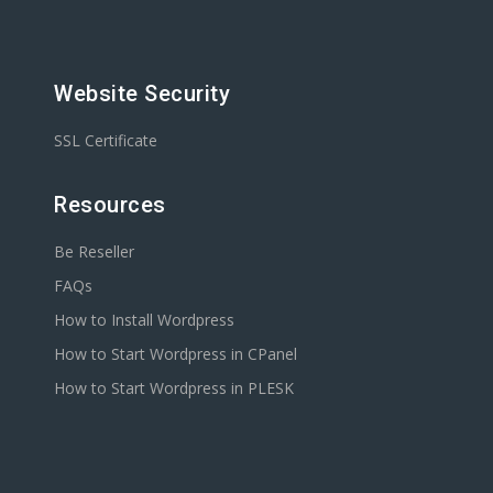
Website Security
SSL Certificate
Resources
Be Reseller
FAQs
How to Install Wordpress
How to Start Wordpress in CPanel
How to Start Wordpress in PLESK