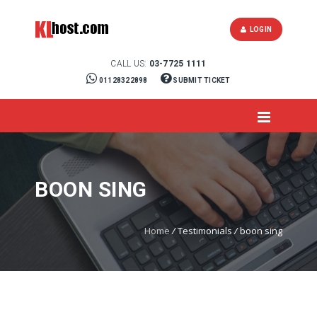
LOGIN
CALL US:
03-7725 1111
01128322898
SUBMIT TICKET
BOON SING
Home
/
Testimonials
/
boon sing