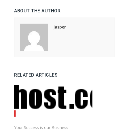
ABOUT THE AUTHOR
jasper
RELATED ARTICLES
Your Success is our Business