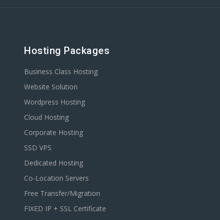
Hosting Packages
Business Class Hosting
Website Solution
Wordpress Hosting
Cloud Hosting
Corporate Hosting
SSD VPS
Dedicated Hosting
Co-Location Servers
Free Transfer/Migration
FIXED IP + SSL Certificate