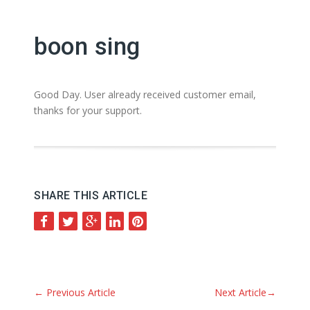
boon sing
Good Day. User already received customer email,
thanks for your support.
SHARE THIS ARTICLE
←
Previous Article
Next Article
→