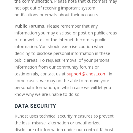
the communication. Please note that customers may
not opt out of receiving important system
notifications or emails about their accounts.
Public Forums.
Please remember that any
information you may disclose or post on public areas
of our websites or the Internet, becomes public
information. You should exercise caution when
deciding to disclose personal information in these
public areas. To request removal of your personal
information from our community forums or
testimonials, contact us at
support@klhost.com
. In
some cases, we may not be able to remove your
personal information, in which case we will let you
know why we are unable to do so.
DATA SECURITY
KLhost uses technical security measures to prevent
the loss, misuse, alternation or unauthorized
disclosure of information under our control. KLhost