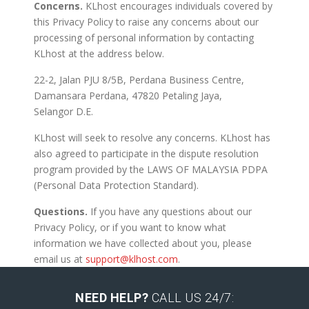
Concerns.
KLhost encourages individuals covered by
this Privacy Policy to raise any concerns about our
processing of personal information by contacting
KLhost at the address below.
22-2, Jalan PJU 8/5B, Perdana Business Centre,
Damansara Perdana, 47820 Petaling Jaya,
Selangor D.E.
KLhost will seek to resolve any concerns. KLhost has
also agreed to participate in the dispute resolution
program provided by the LAWS OF MALAYSIA PDPA
(Personal Data Protection Standard).
Questions.
If you have any questions about our
Privacy Policy, or if you want to know what
information we have collected about you, please
email us at
support@klhost.com
.
NEED HELP?
CALL US 24/7: