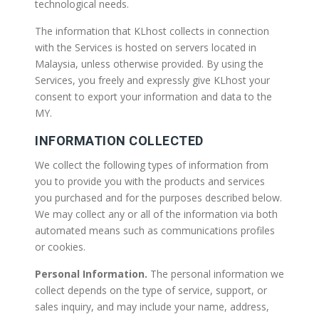
technological needs.
The information that KLhost collects in connection
with the Services is hosted on servers located in
Malaysia, unless otherwise provided. By using the
Services, you freely and expressly give KLhost your
consent to export your information and data to the
MY.
INFORMATION COLLECTED
We collect the following types of information from
you to provide you with the products and services
you purchased and for the purposes described below.
We may collect any or all of the information via both
automated means such as communications profiles
or cookies.
Personal Information.
The personal information we
collect depends on the type of service, support, or
sales inquiry, and may include your name, address,