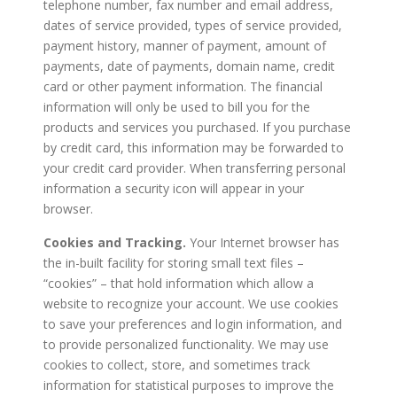
telephone number, fax number and email address,
dates of service provided, types of service provided,
payment history, manner of payment, amount of
payments, date of payments, domain name, credit
card or other payment information. The financial
information will only be used to bill you for the
products and services you purchased. If you purchase
by credit card, this information may be forwarded to
your credit card provider. When transferring personal
information a security icon will appear in your
browser.
Cookies and Tracking.
Your Internet browser has
the in-built facility for storing small text files –
“cookies” – that hold information which allow a
website to recognize your account. We use cookies
to save your preferences and login information, and
to provide personalized functionality. We may use
cookies to collect, store, and sometimes track
information for statistical purposes to improve the