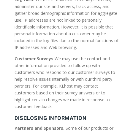
administer our site and servers, track access, and
gather broad demographic information for aggregate
use. IP addresses are not linked to personally
identifiable information. However, it is possible that
personal information about a customer may be
included in the log files due to the normal functions of
IP addresses and Web browsing.
Customer Surveys
We may use the contact and
other information provided to follow up with
customers who respond to our customer surveys to
help resolve issues internally or with our third party
partners. For example, KLhost may contact
customers based on their survey answers or to
highlight certain changes we made in response to
customer feedback.
DISCLOSING INFORMATION
Partners and Sponsors.
Some of our products or