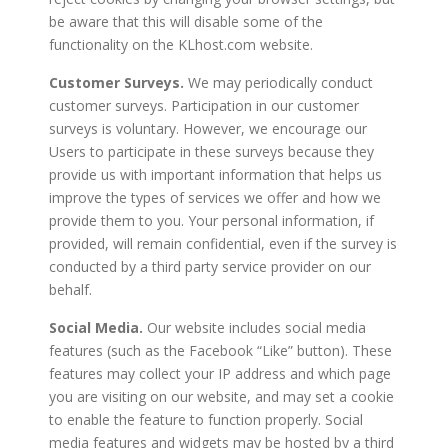
be aware that this will disable some of the
functionality on the KLhost.com website.
Customer Surveys.
We may periodically conduct
customer surveys. Participation in our customer
surveys is voluntary. However, we encourage our
Users to participate in these surveys because they
provide us with important information that helps us
improve the types of services we offer and how we
provide them to you. Your personal information, if
provided, will remain confidential, even if the survey is
conducted by a third party service provider on our
behalf.
Social Media.
Our website includes social media
features (such as the Facebook “Like” button). These
features may collect your IP address and which page
you are visiting on our website, and may set a cookie
to enable the feature to function properly. Social
media features and widgets may be hosted by a third