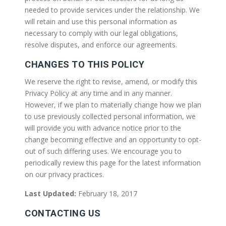
needed to provide services under the relationship. We
will retain and use this personal information as
necessary to comply with our legal obligations,
resolve disputes, and enforce our agreements.
CHANGES TO THIS POLICY
We reserve the right to revise, amend, or modify this
Privacy Policy at any time and in any manner.
However, if we plan to materially change how we plan
to use previously collected personal information, we
will provide you with advance notice prior to the
change becoming effective and an opportunity to opt-
out of such differing uses. We encourage you to
periodically review this page for the latest information
on our privacy practices.
Last Updated:
February 18, 2017
CONTACTING US