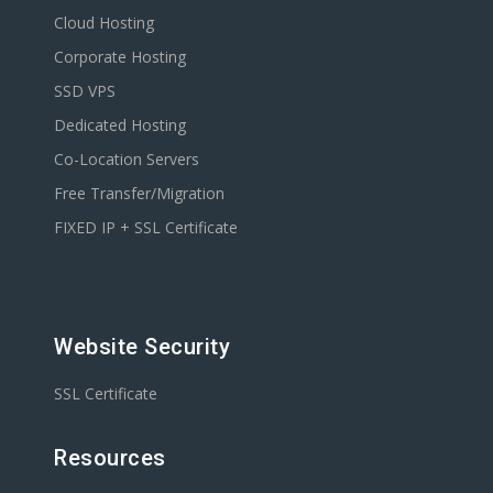
Cloud Hosting
Corporate Hosting
SSD VPS
Dedicated Hosting
Co-Location Servers
Free Transfer/Migration
FIXED IP + SSL Certificate
Website Security
SSL Certificate
Resources