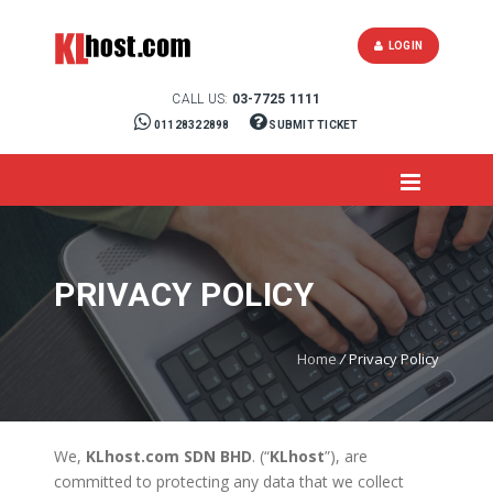
LOGIN
CALL US:
03-7725 1111
01128322898
SUBMIT TICKET
PRIVACY POLICY
Home
/
Privacy Policy
We,
KLhost.com SDN BHD
. (“
KLhost
”), are
committed to protecting any data that we collect