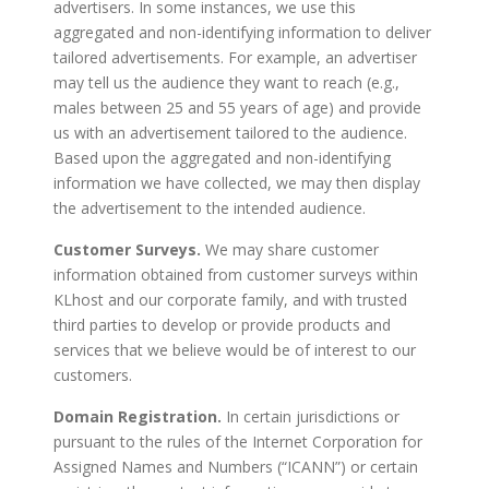
advertisers. In some instances, we use this
aggregated and non-identifying information to deliver
tailored advertisements. For example, an advertiser
may tell us the audience they want to reach (e.g.,
males between 25 and 55 years of age) and provide
us with an advertisement tailored to the audience.
Based upon the aggregated and non-identifying
information we have collected, we may then display
the advertisement to the intended audience.
Customer Surveys.
We may share customer
information obtained from customer surveys within
KLhost and our corporate family, and with trusted
third parties to develop or provide products and
services that we believe would be of interest to our
customers.
Domain Registration.
In certain jurisdictions or
pursuant to the rules of the Internet Corporation for
Assigned Names and Numbers (“ICANN”) or certain