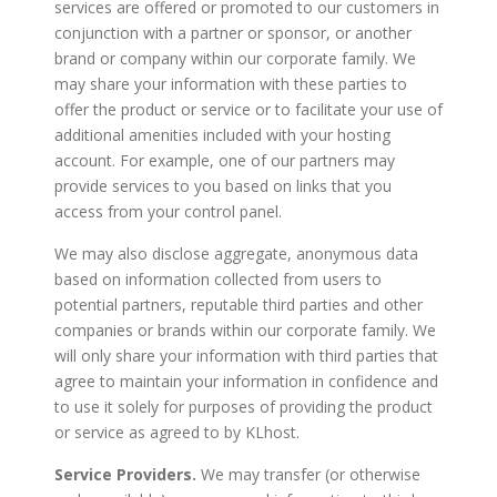
services are offered or promoted to our customers in
conjunction with a partner or sponsor, or another
brand or company within our corporate family. We
may share your information with these parties to
offer the product or service or to facilitate your use of
additional amenities included with your hosting
account. For example, one of our partners may
provide services to you based on links that you
access from your control panel.
We may also disclose aggregate, anonymous data
based on information collected from users to
potential partners, reputable third parties and other
companies or brands within our corporate family. We
will only share your information with third parties that
agree to maintain your information in confidence and
to use it solely for purposes of providing the product
or service as agreed to by KLhost.
Service Providers.
We may transfer (or otherwise