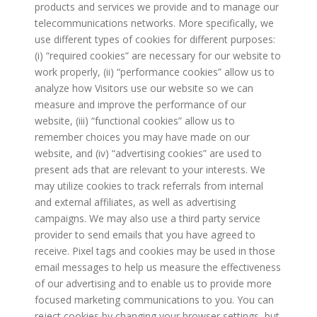
products and services we provide and to manage our
telecommunications networks. More specifically, we
use different types of cookies for different purposes:
(i) “required cookies” are necessary for our website to
work properly, (ii) “performance cookies” allow us to
analyze how Visitors use our website so we can
measure and improve the performance of our
website, (iii) “functional cookies” allow us to
remember choices you may have made on our
website, and (iv) “advertising cookies” are used to
present ads that are relevant to your interests. We
may utilize cookies to track referrals from internal
and external affiliates, as well as advertising
campaigns. We may also use a third party service
provider to send emails that you have agreed to
receive. Pixel tags and cookies may be used in those
email messages to help us measure the effectiveness
of our advertising and to enable us to provide more
focused marketing communications to you. You can
reject cookies by changing your browser settings, but