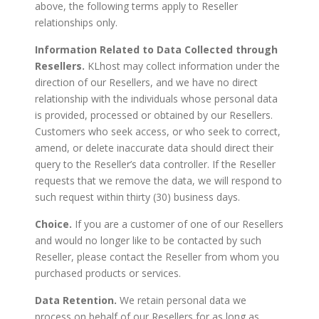
above, the following terms apply to Reseller
relationships only.
Information Related to Data Collected through
Resellers.
KLhost may collect information under the
direction of our Resellers, and we have no direct
relationship with the individuals whose personal data
is provided, processed or obtained by our Resellers.
Customers who seek access, or who seek to correct,
amend, or delete inaccurate data should direct their
query to the Reseller’s data controller. If the Reseller
requests that we remove the data, we will respond to
such request within thirty (30) business days.
Choice.
If you are a customer of one of our Resellers
and would no longer like to be contacted by such
Reseller, please contact the Reseller from whom you
purchased products or services.
Data Retention.
We retain personal data we
process on behalf of our Resellers for as long as