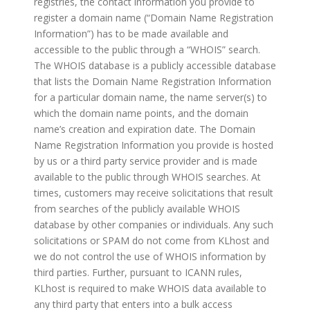
registries, the contact information you provide to
register a domain name (“Domain Name Registration
Information”) has to be made available and
accessible to the public through a “WHOIS” search.
The WHOIS database is a publicly accessible database
that lists the Domain Name Registration Information
for a particular domain name, the name server(s) to
which the domain name points, and the domain
name’s creation and expiration date. The Domain
Name Registration Information you provide is hosted
by us or a third party service provider and is made
available to the public through WHOIS searches. At
times, customers may receive solicitations that result
from searches of the publicly available WHOIS
database by other companies or individuals. Any such
solicitations or SPAM do not come from KLhost and
we do not control the use of WHOIS information by
third parties. Further, pursuant to ICANN rules,
KLhost is required to make WHOIS data available to
any third party that enters into a bulk access