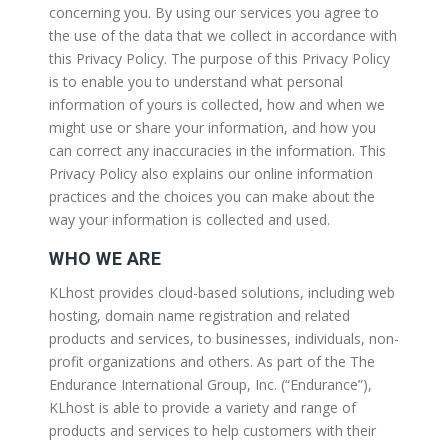
concerning you. By using our services you agree to
the use of the data that we collect in accordance with
this Privacy Policy. The purpose of this Privacy Policy
is to enable you to understand what personal
information of yours is collected, how and when we
might use or share your information, and how you
can correct any inaccuracies in the information. This
Privacy Policy also explains our online information
practices and the choices you can make about the
way your information is collected and used.
WHO WE ARE
KLhost provides cloud-based solutions, including web
hosting, domain name registration and related
products and services, to businesses, individuals, non-
profit organizations and others. As part of the The
Endurance International Group, Inc. (“Endurance”),
KLhost is able to provide a variety and range of
products and services to help customers with their