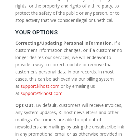
rights, or the property and rights of a third party, to
protect the safety of the public or any person, or to
stop activity that we consider illegal or unethical.
YOUR OPTIONS
Correcting/Updating Personal Information.
If a
customer’s information changes, or if a customer no
longer desires our services, we will endeavor to
provide a way to correct, update or remove that
customer’s personal data in our records. In most
cases, this can be achieved via our billing system
at
support.klhost.com
or by emailing us
at
support@klhost.com
.
Opt Out.
By default, customers will receive invoices,
any system updates, KLhost newsletters and other
mailings. Customers are able to opt out of
newsletters and mailings by using the unsubscribe link
in any promotional email or as otherwise provided in