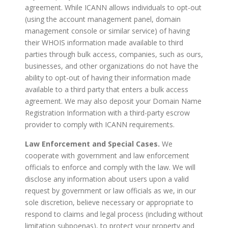
agreement. While ICANN allows individuals to opt-out
(using the account management panel, domain
management console or similar service) of having
their WHOIS information made available to third
parties through bulk access, companies, such as ours,
businesses, and other organizations do not have the
ability to opt-out of having their information made
available to a third party that enters a bulk access
agreement. We may also deposit your Domain Name
Registration Information with a third-party escrow
provider to comply with ICANN requirements.
Law Enforcement and Special Cases.
We
cooperate with government and law enforcement
officials to enforce and comply with the law. We will
disclose any information about users upon a valid
request by government or law officials as we, in our
sole discretion, believe necessary or appropriate to
respond to claims and legal process (including without
limitation subpoenas), to protect your property and