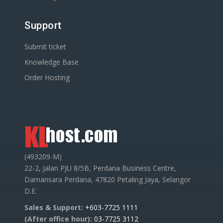
Support
Submit ticket
Knowledge Base
Order Hosting
(493209-M)
22-2, Jalan PJU 8/5B, Perdana Business Centre,
Damansara Perdana, 47820 Petaling Jaya, Selangor
D.E.
Sales & Support:
+603-7725 1111
(After office hour):
03-7725 3112