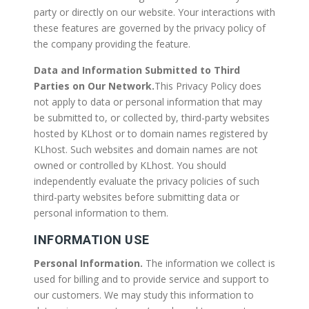
party or directly on our website. Your interactions with
these features are governed by the privacy policy of
the company providing the feature.
Data and Information Submitted to Third
Parties on Our Network.
This Privacy Policy does
not apply to data or personal information that may
be submitted to, or collected by, third-party websites
hosted by KLhost or to domain names registered by
KLhost. Such websites and domain names are not
owned or controlled by KLhost. You should
independently evaluate the privacy policies of such
third-party websites before submitting data or
personal information to them.
INFORMATION USE
Personal Information.
The information we collect is
used for billing and to provide service and support to
our customers. We may study this information to