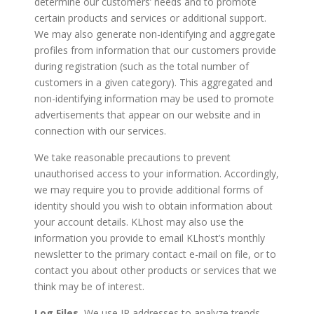
determine our customers’ needs and to promote
certain products and services or additional support.
We may also generate non-identifying and aggregate
profiles from information that our customers provide
during registration (such as the total number of
customers in a given category). This aggregated and
non-identifying information may be used to promote
advertisements that appear on our website and in
connection with our services.
We take reasonable precautions to prevent
unauthorised access to your information. Accordingly,
we may require you to provide additional forms of
identity should you wish to obtain information about
your account details. KLhost may also use the
information you provide to email KLhost’s monthly
newsletter to the primary contact e-mail on file, or to
contact you about other products or services that we
think may be of interest.
Log Files.
We use IP addresses to analyze trends,