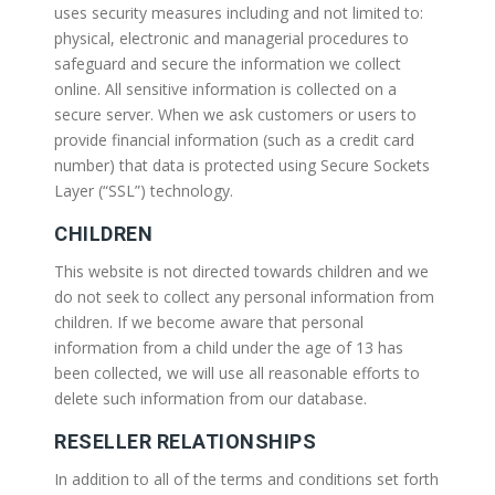
uses security measures including and not limited to:
physical, electronic and managerial procedures to
safeguard and secure the information we collect
online. All sensitive information is collected on a
secure server. When we ask customers or users to
provide financial information (such as a credit card
number) that data is protected using Secure Sockets
Layer (“SSL”) technology.
CHILDREN
This website is not directed towards children and we
do not seek to collect any personal information from
children. If we become aware that personal
information from a child under the age of 13 has
been collected, we will use all reasonable efforts to
delete such information from our database.
RESELLER RELATIONSHIPS
In addition to all of the terms and conditions set forth