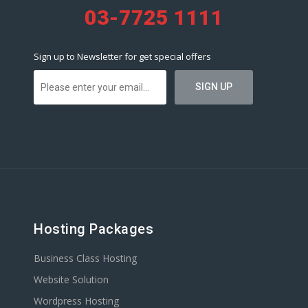
03-7725 1111
Sign up to Newsletter for get special offers
Hosting Packages
Business Class Hosting
Website Solution
Wordpress Hosting