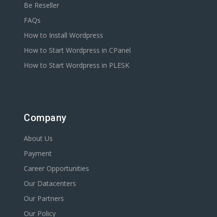
Be Reseller
FAQs
How to Install Wordpress
How to Start Wordpress in CPanel
How to Start Wordpress in PLESK
Company
About Us
Payment
Career Opportunities
Our Datacenters
Our Partners
Our Policy