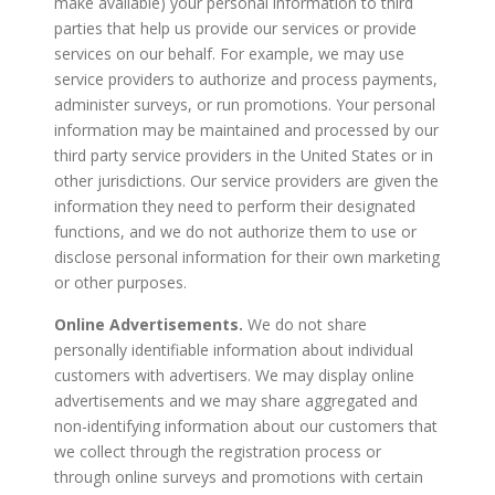
make available) your personal information to third
parties that help us provide our services or provide
services on our behalf. For example, we may use
service providers to authorize and process payments,
administer surveys, or run promotions. Your personal
information may be maintained and processed by our
third party service providers in the United States or in
other jurisdictions. Our service providers are given the
information they need to perform their designated
functions, and we do not authorize them to use or
disclose personal information for their own marketing
or other purposes.
Online Advertisements.
We do not share
personally identifiable information about individual
customers with advertisers. We may display online
advertisements and we may share aggregated and
non-identifying information about our customers that
we collect through the registration process or
through online surveys and promotions with certain