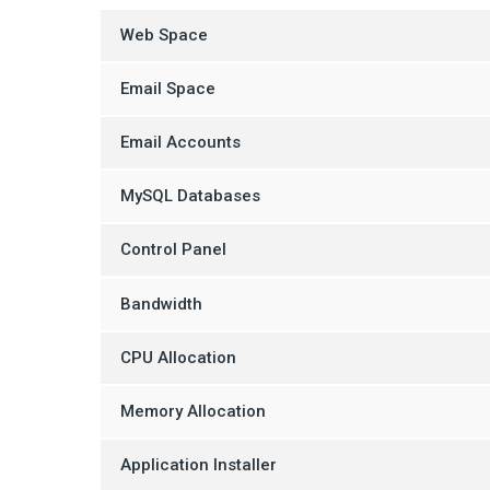
Web Space
Email Space
Email Accounts
MySQL Databases
Control Panel
Bandwidth
CPU Allocation
Memory Allocation
Application Installer