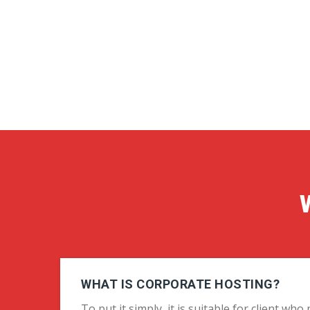
WHAT IS CORPORATE HOSTING?
To put it simply, it is suitable for client wh