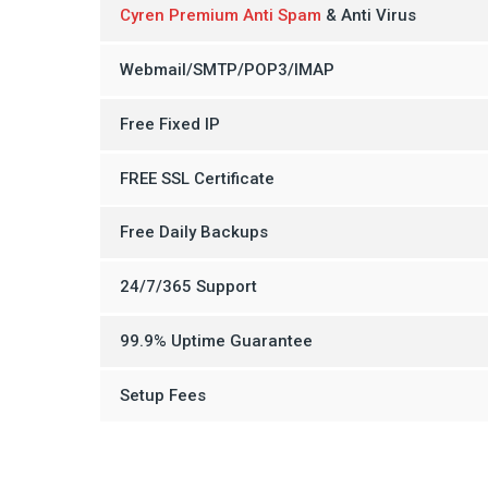
Cyren Premium Anti Spam
& Anti Virus
Webmail/SMTP/POP3/IMAP
Free Fixed IP
FREE SSL Certificate
Free Daily Backups
24/7/365 Support
99.9% Uptime Guarantee
Setup Fees