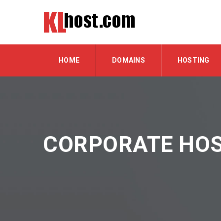
HOME
DOMAINS
HOSTING
CORPORATE HOS