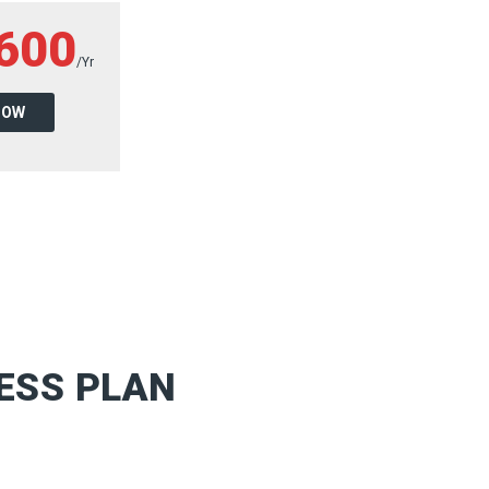
600
/Yr
NOW
ESS PLAN