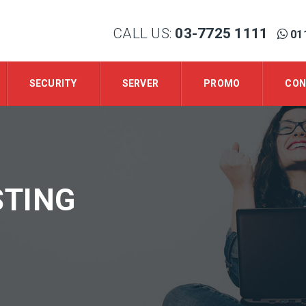
CALL US:
03-7725 1111
01
SECURITY
SERVER
PROMO
CON
TING