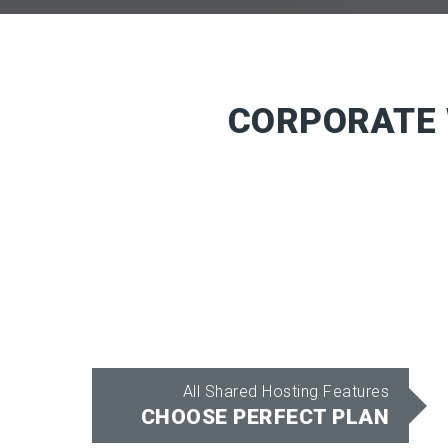
CORPORATE 
All Shared Hosting Features
CHOOSE PERFECT PLAN