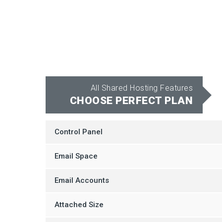
All Shared Hosting Features
CHOOSE PERFECT PLAN
Control Panel
Email Space
Email Accounts
Attached Size