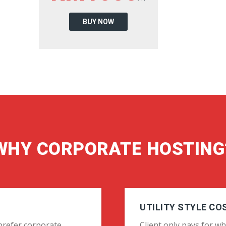
BUY NOW
WHY CORPORATE HOSTING
UTILITY STYLE CO
o prefer corporate
Client only pays for wh