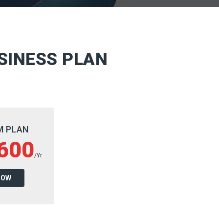
SINESS PLAN
M PLAN
600
/Yr
NOW