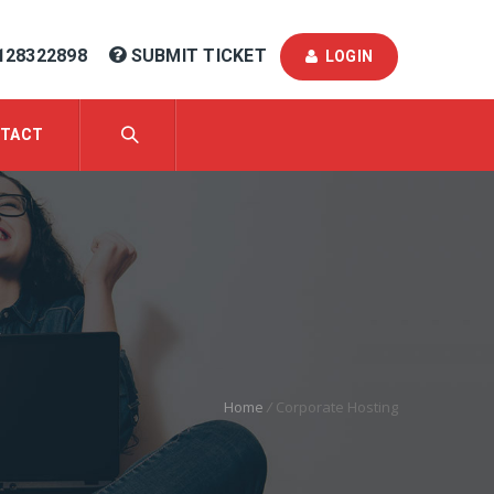
128322898
SUBMIT TICKET
LOGIN
TACT
Home
/
Corporate Hosting