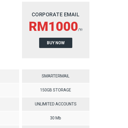
CORPORATE EMAIL
RM1000
/Yr
BUY NOW
SMARTERMAIL
150GB STORAGE
UNLIMITED ACCOUNTS
30 Mb