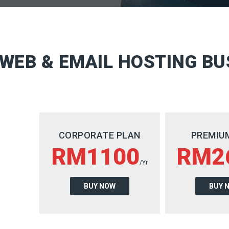
WEB & EMAIL HOSTING BU
CORPORATE PLAN
PREMIU
RM1100
RM2
/Yr
BUY NOW
BUY 