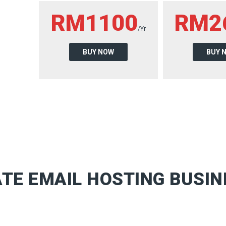
RM1100
RM2
/Yr
BUY NOW
BUY 
TE EMAIL HOSTING BUSIN