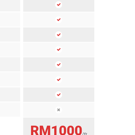
RM1000
/Yr