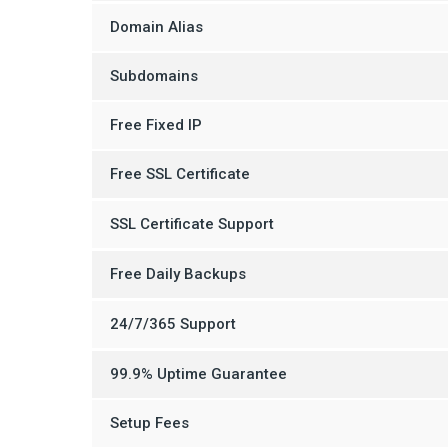
Domain Alias
Subdomains
Free Fixed IP
Free SSL Certificate
SSL Certificate Support
Free Daily Backups
24/7/365 Support
99.9% Uptime Guarantee
Setup Fees