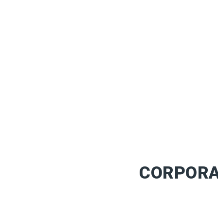
CORPORA