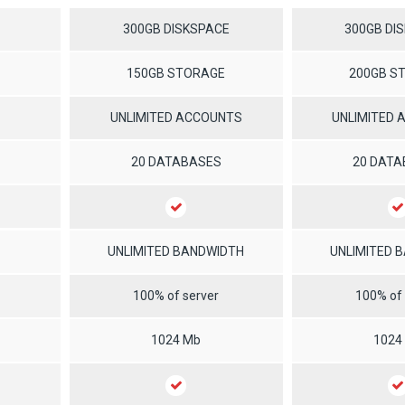
300GB DISKSPACE
300GB DI
150GB STORAGE
200GB S
UNLIMITED ACCOUNTS
UNLIMITED
20 DATABASES
20 DAT
UNLIMITED BANDWIDTH
UNLIMITED 
100% of server
100% of 
1024 Mb
1024