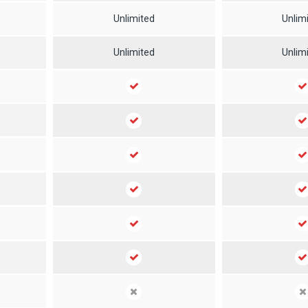
Unlimited
Unlim
Unlimited
Unlim