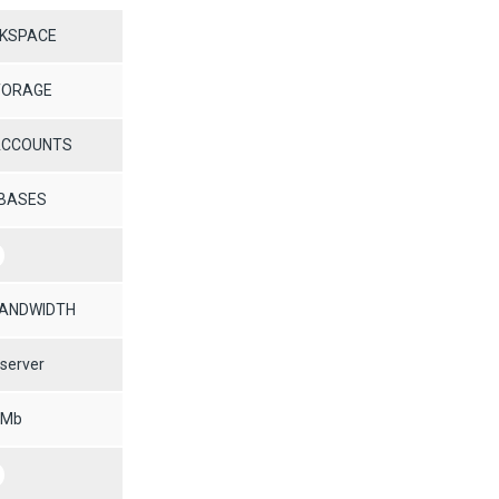
SKSPACE
TORAGE
 ACCOUNTS
ABASES
BANDWIDTH
server
 Mb