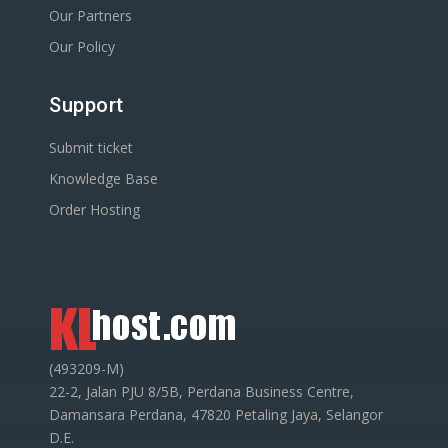
Our Partners
Our Policy
Support
Submit ticket
Knowledge Base
Order Hosting
(493209-M)
22-2, Jalan PJU 8/5B, Perdana Business Centre,
Damansara Perdana, 47820 Petaling Jaya, Selangor
D.E.