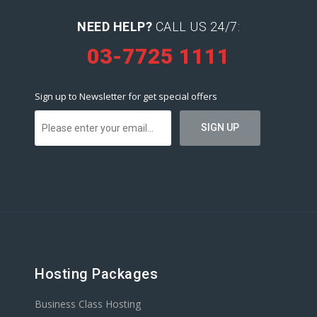
NEED HELP?
CALL US 24/7:
03-7725 1111
Sign up to Newsletter for get special offers
Hosting Packages
Business Class Hosting