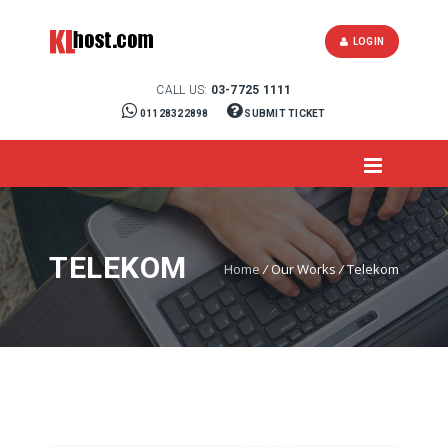
LOGIN
CALL US:
03-7725 1111
01128322898
SUBMIT TICKET
TELEKOM
Home
/
Our Works
/
Telekom