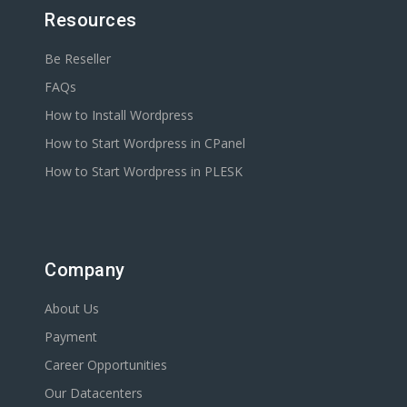
Resources
Be Reseller
FAQs
How to Install Wordpress
How to Start Wordpress in CPanel
How to Start Wordpress in PLESK
Company
About Us
Payment
Career Opportunities
Our Datacenters