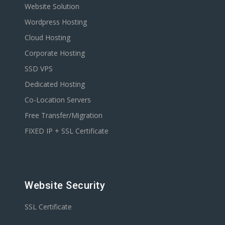
Website Solution
Wordpress Hosting
Cloud Hosting
Corporate Hosting
SSD VPS
Dedicated Hosting
Co-Location Servers
Free Transfer/Migration
FIXED IP + SSL Certificate
Website Security
SSL Certificate