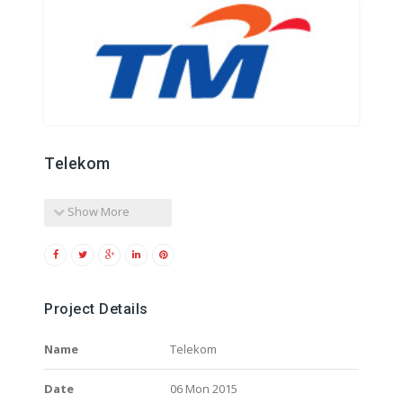
Telekom
Show More
Project Details
Name
Telekom
Date
06 Mon 2015