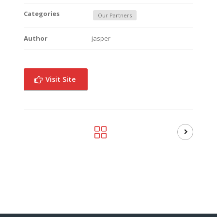
Categories
Our Partners
Author
jasper
Visit Site