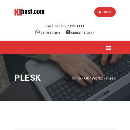
LOGIN
CALL US:
03-7725 1111
01128322898
SUBMIT TICKET
PLESK
Home
/
Our Works
/
Plesk