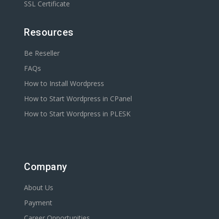
SSL Certificate
Resources
Be Reseller
FAQs
How to Install Wordpress
How to Start Wordpress in CPanel
How to Start Wordpress in PLESK
Company
About Us
Payment
Career Opportunities