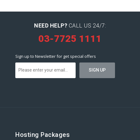
NEED HELP?
CALL US 24/7:
03-7725 1111
Sign up to Newsletter for get special offers
Hosting Packages