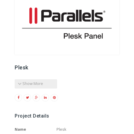
Plesk
Show More
Project Details
Name
Plesk