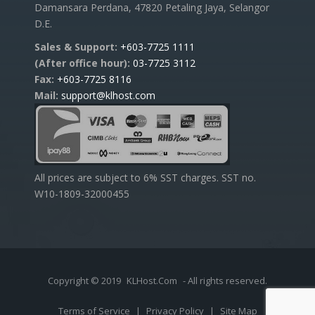
Damansara Perdana, 47820 Petaling Jaya, Selangor
D.E.
Sales & Support:
+603-7725 1111
(After office hour):
03-7725 3112
Fax:
+603-7725 8116
Mail:
support@klhost.com
All prices are subject to 6% SST charges. SST no.
W10-1809-32000455
Copyright © 2019
KLHost.Com
- All rights reserved.
Terms of Service
|
Privacy Policy
|
Site Map