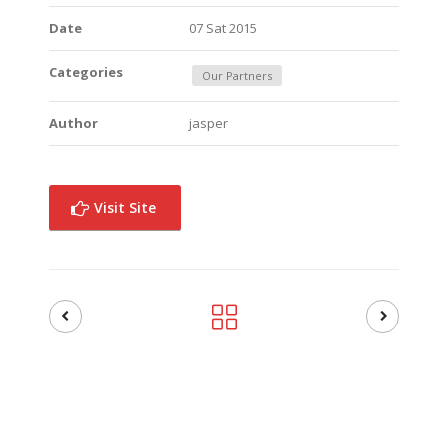
Date
07 Sat 2015
Categories
Our Partners
Author
jasper
Visit Site