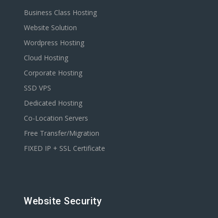
Business Class Hosting
Website Solution
Wordpress Hosting
Cloud Hosting
Corporate Hosting
SSD VPS
Dedicated Hosting
Co-Location Servers
Free Transfer/Migration
FIXED IP + SSL Certificate
Website Security