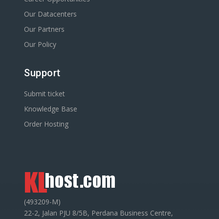
Our Datacenters
Our Partners
Our Policy
Support
Submit ticket
Knowledge Base
Order Hosting
(493209-M)
22-2, Jalan PJU 8/5B, Perdana Business Centre,