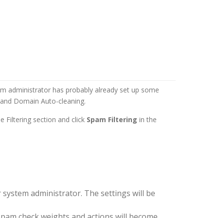
em administrator has probably already set up some
g and Domain Auto-cleaning.
 Filtering section and click
Spam Filtering
in the
 system administrator. The settings will be
 Spam check weights and actions will become