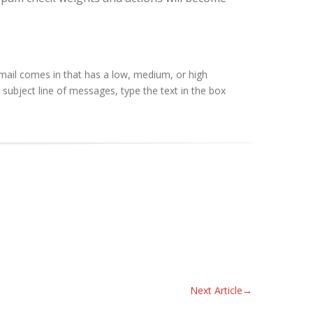
mail comes in that has a low, medium, or high
 subject line of messages, type the text in the box
Next Article
→