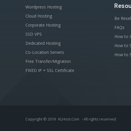
Resou
Wordpress Hosting
Cloud Hosting
Be Resel
Corporate Hosting
FAQs
SSD VPS
How to I
Dedicated Hosting
How to S
Co-Location Servers
How to S
Free Transfer/Migration
FIXED IP + SSL Certificate
Copyright © 2019
KLHost.Com
- All rights reserved.