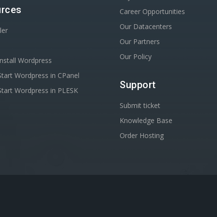
rces
Career Opportunities
Our Datacenters
ler
Our Partners
Our Policy
nstall Wordpress
tart Wordpress in CPanel
Support
tart Wordpress in PLESK
Submit ticket
Knowledge Base
Order Hosting