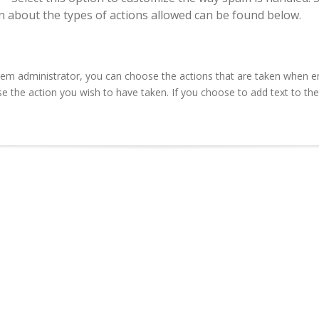
n about the types of actions allowed can be found below.
em administrator, you can choose the actions that are taken when e
e the action you wish to have taken. If you choose to add text to the