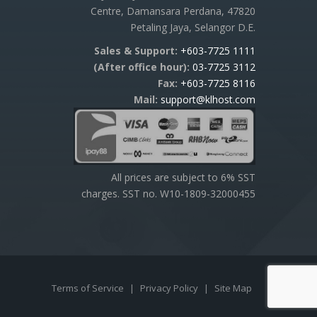
Centre, Damansara Perdana, 47820
Petaling Jaya, Selangor D.E.
Sales & Support:
+603-7725 1111
(After office hour):
03-7725 3112
Fax:
+603-7725 8116
Mail:
support@klhost.com
All prices are subject to 6% SST
charges. SST no. W10-1809-32000455
Terms of Service
|
Privacy Policy
|
Site Map