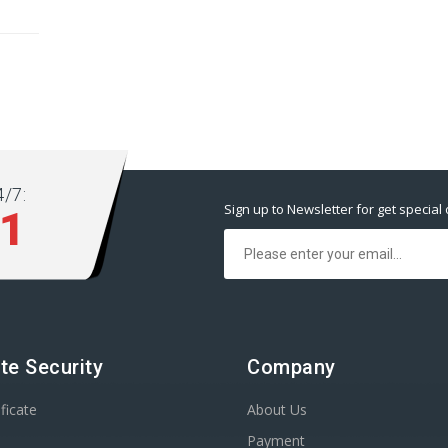
/7:
Sign up to Newsletter for get special 
11
te Security
Company
ficate
About Us
Payment