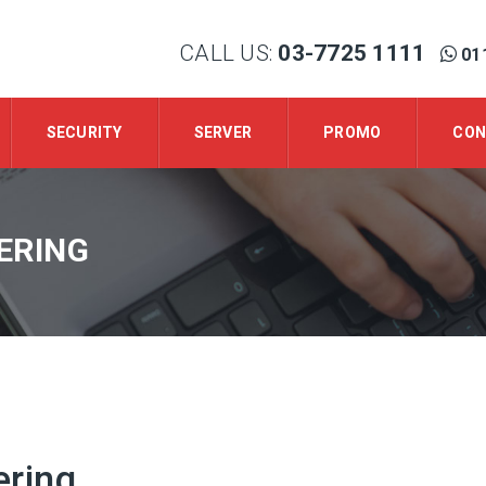
CALL US:
03-7725 1111
01
SECURITY
SERVER
PROMO
CON
ERING
ering