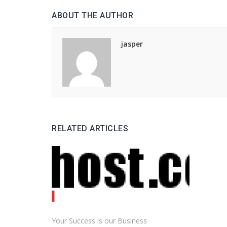
ABOUT THE AUTHOR
jasper
RELATED ARTICLES
Your Success is our Business