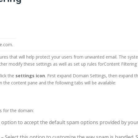
le.com.
es that will help protect your users from unwanted email. The syst
her modify these settings as well as set up rules forContent Filterin
lick the
settings icon
. First expand Domain Settings, then expand the
in the content pane and the following tabs will be available:
ns for the domain:
 option to accept the default spam options provided by your
– Select this option to customize the way spam is handled.