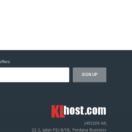
offers
(493209-M)
22-2, Jalan PJU 8/5B, Perdana Business