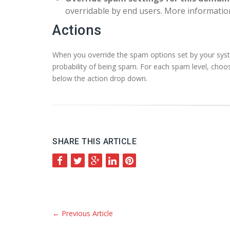
overridable by end users. More informatio
Actions
When you override the spam options set by your syst
probability of being spam. For each spam level, choos
below the action drop down.
SHARE THIS ARTICLE
←
Previous Article