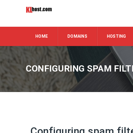
HOME
DOMAINS
HOSTING
CONFIGURING SPAM FILT
Configuring spam filt