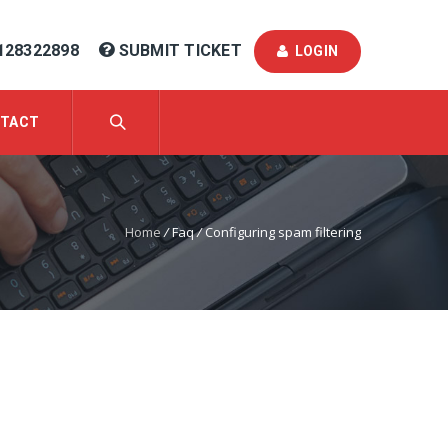
128322898
SUBMIT TICKET
LOGIN
TACT
Home
/
Faq
/
Configuring spam filtering