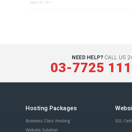
March 29, 2017
NEED HELP?
CALL US 24
03-7725 11
Hosting Packages
Websi
Business Class Hosting
SSL Certi
Website Solution