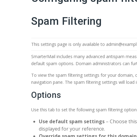
Spam Filtering
This settings page is only available to admin@examp
SmarterMail includes many advanced antispam measur
default spam options. Domain administrators can furt
To view the spam filtering settings for your domain, c
navigation pane. The spam filtering settings will load 
Options
Use this tab to set the following spam filtering optio
Use default spam settings
– Choose this
displayed for your reference.
Override spam settings for this domain